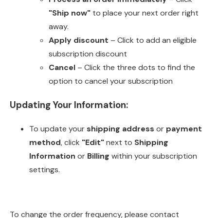
"Ship now"
to place your next order right
away.
Apply discount
– Click to add an eligible
subscription discount
Cancel
– Click the three dots to find the
option to cancel your subscription
Updating Your Information:
To update your
shipping address
or
payment
method
, click
"Edit"
next to
Shipping
Information
or
Billing
within your subscription
settings.
To change the order frequency, please contact