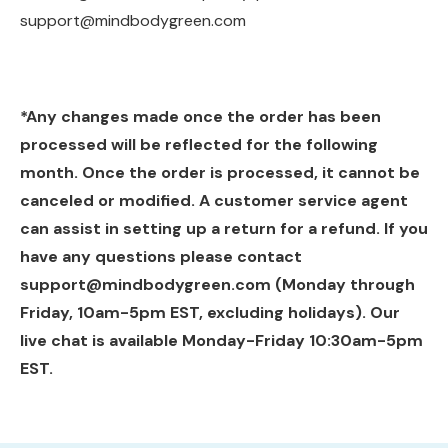
support@mindbodygreen.com
*Any changes made once the order has been
processed will be reflected for the following
month. Once the order is processed, it cannot be
canceled or modified. A customer service agent
can assist in setting up a return for a refund. If you
have any questions please contact
support@mindbodygreen.com
(Monday through
Friday, 10am-5pm EST, excluding holidays). Our
live chat is available Monday-Friday 10:30am-5pm
EST.