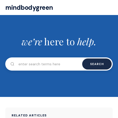
mindbodygreen
we’re
here to
help.
SEARCH
RELATED ARTICLES