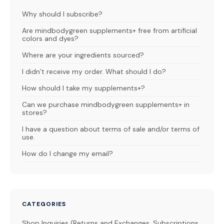
Why should I subscribe?
Are mindbodygreen supplements+ free from artificial
colors and dyes?
Where are your ingredients sourced?
I didn’t receive my order. What should I do?
How should I take my supplements+?
Can we purchase mindbodygreen supplements+ in
stores?
I have a question about terms of sale and/or terms of
use.
How do I change my email?
CATEGORIES
Shop Inquiries (Returns and Exchanges, Subscriptions,