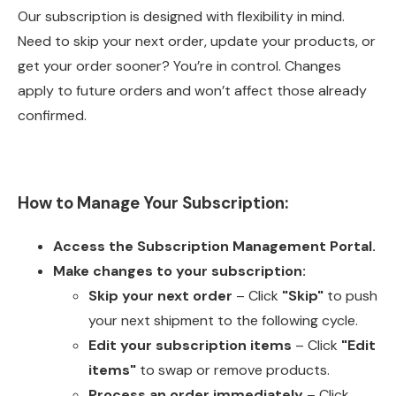
Our subscription is designed with flexibility in mind.
Need to skip your next order, update your products, or
get your order sooner? You’re in control. Changes
apply to future orders and won’t affect those already
confirmed.
How to Manage Your Subscription:
Access the
Subscription Management Portal
.
Make changes to your subscription:
Skip your next order
– Click
"Skip"
to push
your next shipment to the following cycle.
Edit your subscription items
– Click
"Edit
items"
to swap or remove products.
Process an order immediately
– Click