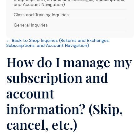
and Account Navigation)
Class and Training Inquiries
General Inquiries
← Back to Shop Inquiries (Returns and Exchanges,
Subscriptions, and Account Navigation)
How do I manage my
subscription and
account
information? (Skip,
cancel, etc.)