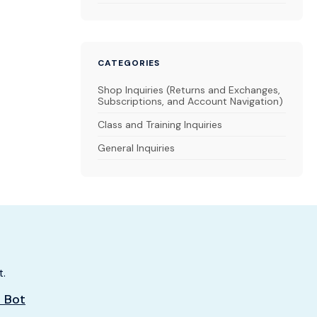
CATEGORIES
Shop Inquiries (Returns and Exchanges,
Subscriptions, and Account Navigation)
Class and Training Inquiries
General Inquiries
t.
t Bot