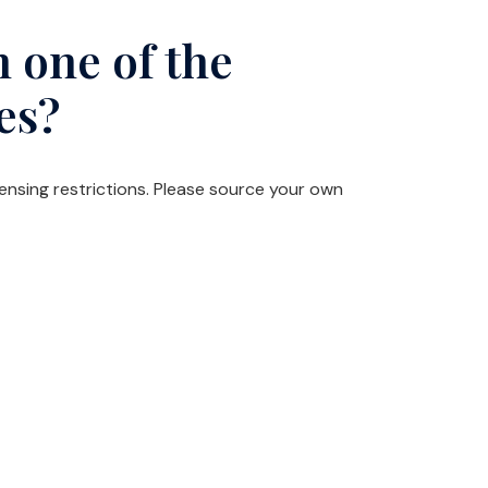
 one of the
es?
censing restrictions. Please source your own