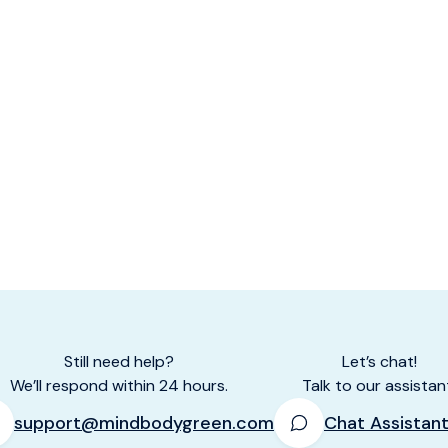
Still need help?
Let’s chat!
We’ll respond within 24 hours.
Talk to our assistan
support@mindbodygreen.com
Chat Assistan