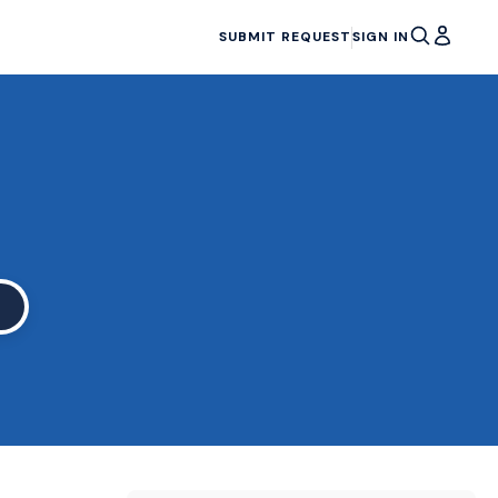
SUBMIT REQUEST
SIGN IN