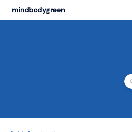
mindbodygreen