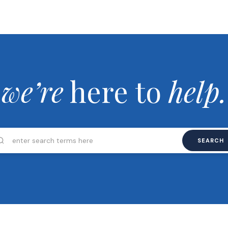
we’re
here to
help.
SEARCH