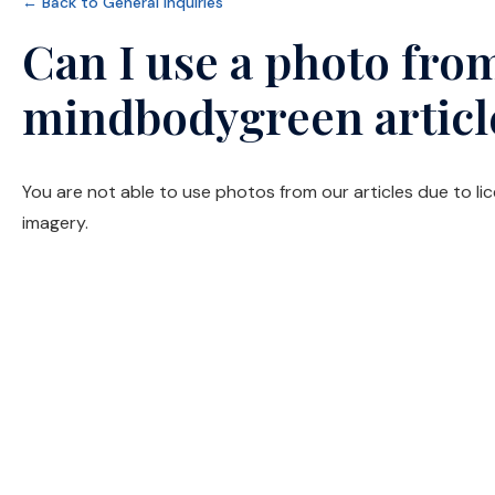
← Back to General Inquiries
Can I use a photo from
mindbodygreen articl
You are not able to use photos from our articles due to li
imagery.