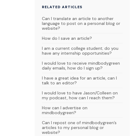
RELATED ARTICLES
Can I translate an article to another
language to post on a personal blog or
website?
How do I save an article?
I am a current college student; do you
have any internship opportunities?
I would love to receive mindbodygreen
daily emails, how do I sign up?
I have a great idea for an article, can I
talk to an editor?
I would love to have Jason/Colleen on
my podcast, how can I reach them?
How can I advertise on
mindbodygreen?
Can I repost one of mindbodygreen’s
articles to my personal blog or
website?