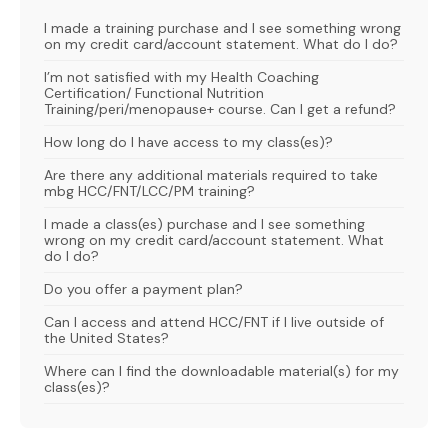
I made a training purchase and I see something wrong
on my credit card/account statement. What do I do?
I’m not satisfied with my Health Coaching
Certification/ Functional Nutrition
Training/peri/menopause+ course. Can I get a refund?
How long do I have access to my class(es)?
Are there any additional materials required to take
mbg HCC/FNT/LCC/PM training?
I made a class(es) purchase and I see something
wrong on my credit card/account statement. What
do I do?
Do you offer a payment plan?
Can I access and attend HCC/FNT if I live outside of
the United States?
Where can I find the downloadable material(s) for my
class(es)?