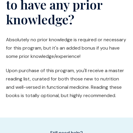
to have any prior
knowledge?
Absolutely no prior knowledge is required or necessary
for this program, but it's an added bonus if you have
some prior knowledge/experience!
Upon purchase of this program, you'll receive a master
reading list, curated for both those new to nutrition
and well-versed in functional medicine. Reading these
books is totally optional, but highly recommended.
Still need help?