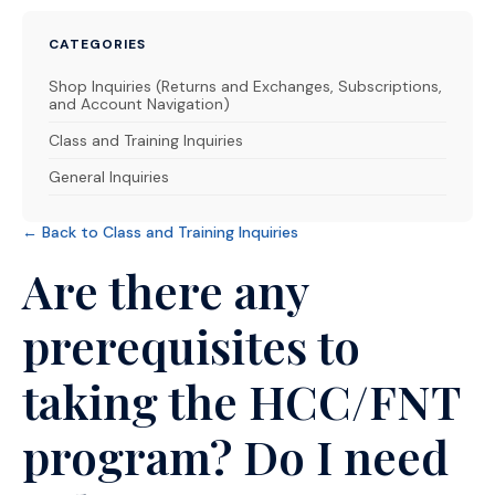
CATEGORIES
Shop Inquiries (Returns and Exchanges, Subscriptions,
and Account Navigation)
Class and Training Inquiries
General Inquiries
← Back to Class and Training Inquiries
Are there any
prerequisites to
taking the HCC/FNT
program? Do I need