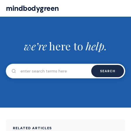
mindbodygreen
we’re
here to
help.
SEARCH
RELATED ARTICLES